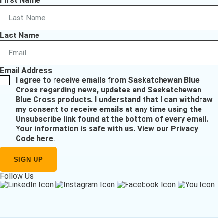
First Name
Last Name
Email Address
I agree to receive emails from Saskatchewan Blue
Cross regarding news, updates and Saskatchewan
Blue Cross products. I understand that I can withdraw
my consent to receive emails at any time using the
Unsubscribe link found at the bottom of every email.
Your information is safe with us.
View our Privacy
Code here
.
Follow Us