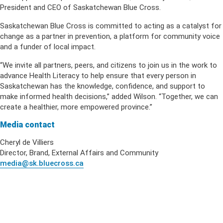
President and CEO of Saskatchewan Blue Cross.
Saskatchewan Blue Cross is committed to acting as a catalyst for
change as a partner in prevention, a platform for community voice
and a funder of local impact.
“We invite all partners, peers, and citizens to join us in the work to
advance Health Literacy to help ensure that every person in
Saskatchewan has the knowledge, confidence, and support to
make informed health decisions,” added Wilson. “Together, we can
create a healthier, more empowered province.”
Media contact
Cheryl de Villiers
Director, Brand, External Affairs and Community
media@sk.bluecross.ca