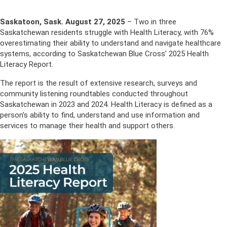
Saskatoon, Sask. August 27, 2025
– Two in three
Saskatchewan residents struggle with Health Literacy, with 76%
overestimating their ability to understand and navigate healthcare
systems, according to Saskatchewan Blue Cross’ 2025 Health
Literacy Report.
The report is the result of extensive research, surveys and
community listening roundtables conducted throughout
Saskatchewan in 2023 and 2024. Health Literacy is defined as a
person’s ability to find, understand and use information and
services to manage their health and support others.