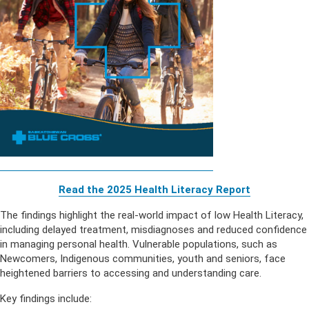
Read the 2025 Health Literacy Repor
t
The findings highlight the real-world impact of low Health Literacy,
including delayed treatment, misdiagnoses and reduced confidence
in managing personal health. Vulnerable populations, such as
Newcomers, Indigenous communities, youth and seniors, face
heightened barriers to accessing and understanding care.
Key findings include: