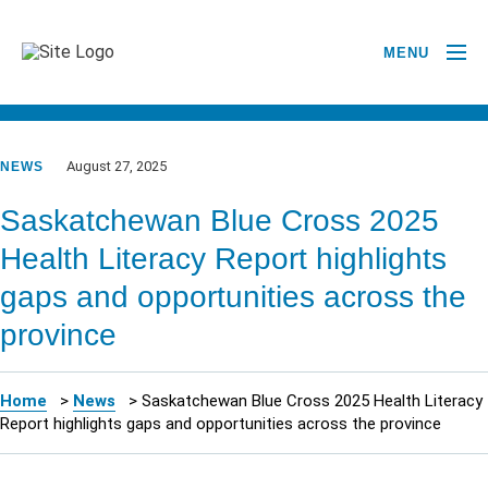
MENU
GO BACK TO NEWSROOM
August 27, 2025
NEWS
Saskatchewan Blue Cross 2025
Health Literacy Report highlights
gaps and opportunities across the
province
Home
>
News
>
Saskatchewan Blue Cross 2025 Health Literacy
Report highlights gaps and opportunities across the province