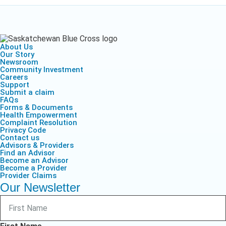
About Us
Our Story
Newsroom
Community Investment
Careers
Support
Submit a claim
FAQs
Forms & Documents
Health Empowerment
Complaint Resolution
Privacy Code
Contact us
Advisors & Providers
Find an Advisor
Become an Advisor
Become a Provider
Provider Claims
Our Newsletter