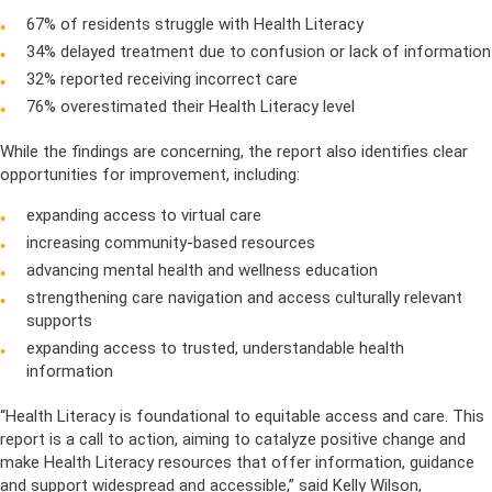
67% of residents struggle with Health Literacy
34% delayed treatment due to confusion or lack of information
32% reported receiving incorrect care
76% overestimated their Health Literacy level
While the findings are concerning, the report also identifies clear
opportunities for improvement, including:
expanding access to virtual care
increasing community-based resources
advancing mental health and wellness education
strengthening care navigation and access culturally relevant
supports
expanding access to trusted, understandable health
information
“Health Literacy is foundational to equitable access and care. This
report is a call to action, aiming to catalyze positive change and
make Health Literacy resources that offer information, guidance
and support widespread and accessible,” said Kelly Wilson,