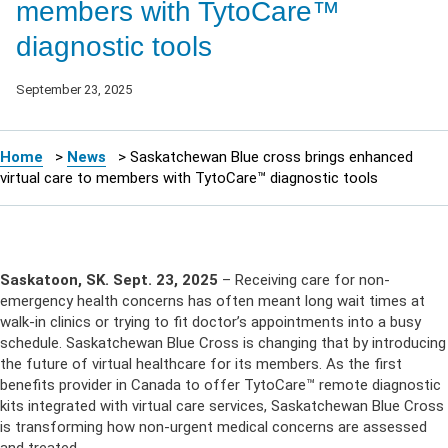
members with TytoCare™
diagnostic tools
September 23, 2025
Home
>
News
>
Saskatchewan Blue cross brings enhanced
virtual care to members with TytoCare™ diagnostic tools
Saskatoon, SK. Sept. 23, 2025
– Receiving care for non-
emergency health concerns has often meant long wait times at
walk-in clinics or trying to fit doctor’s appointments into a busy
schedule. Saskatchewan Blue Cross is changing that by introducing
the future of virtual healthcare for its members. As the first
benefits provider in Canada to offer TytoCare™ remote diagnostic
kits integrated with virtual care services, Saskatchewan Blue Cross
is transforming how non-urgent medical concerns are assessed