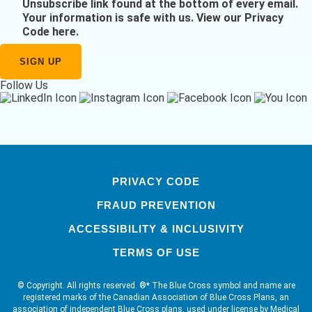
Unsubscribe link found at the bottom of every email.
Your information is safe with us.
View our Privacy
Code here
.
Follow Us
PRIVACY CODE
FRAUD PREVENTION
ACCESSIBILITY & INCLUSIVITY
TERMS OF USE
© Copyright. All rights reserved. ®* The Blue Cross symbol and name are
registered marks of the Canadian Association of Blue Cross Plans, an
association of independent Blue Cross plans, used under license by Medical