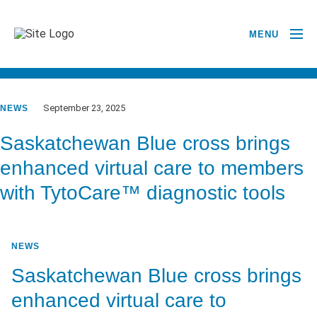
MENU
GO BACK TO NEWSROOM
September 23, 2025
NEWS
Saskatchewan Blue cross brings
enhanced virtual care to members
with TytoCare™ diagnostic tools
NEWS
Saskatchewan Blue cross brings
enhanced virtual care to