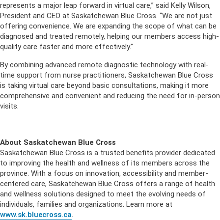
represents a major leap forward in virtual care,” said Kelly Wilson,
President and CEO at Saskatchewan Blue Cross. “We are not just
offering convenience. We are expanding the scope of what can be
diagnosed and treated remotely, helping our members access high-
quality care faster and more effectively.”
By combining advanced remote diagnostic technology with real-
time support from nurse practitioners, Saskatchewan Blue Cross
is taking virtual care beyond basic consultations, making it more
comprehensive and convenient and reducing the need for in-person
visits.
About Saskatchewan Blue Cross
Saskatchewan Blue Cross is a trusted benefits provider dedicated
to improving the health and wellness of its members across the
province. With a focus on innovation, accessibility and member-
centered care, Saskatchewan Blue Cross offers a range of health
and wellness solutions designed to meet the evolving needs of
individuals, families and organizations. Learn more at
www.sk.bluecross.ca
.