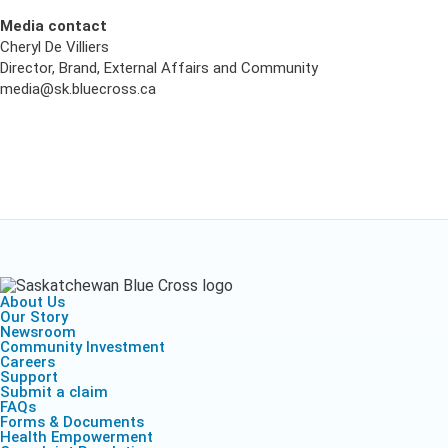
Media contact
Cheryl De Villiers
Director, Brand, External Affairs and Community
media@sk.bluecross.ca
About Us
Our Story
Newsroom
Community Investment
Careers
Support
Submit a claim
FAQs
Forms & Documents
Health Empowerment