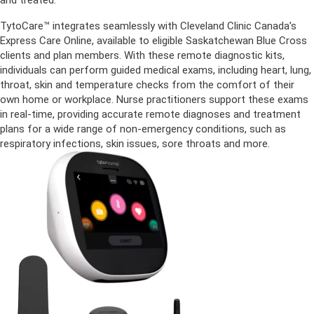
and treated.
TytoCare™ integrates seamlessly with Cleveland Clinic Canada’s
Express Care Online, available to eligible Saskatchewan Blue Cross
clients and plan members. With these remote diagnostic kits,
individuals can perform guided medical exams, including heart, lung,
throat, skin and temperature checks from the comfort of their
own home or workplace. Nurse practitioners support these exams
in real-time, providing accurate remote diagnoses and treatment
plans for a wide range of non-emergency conditions, such as
respiratory infections, skin issues, sore throats and more.