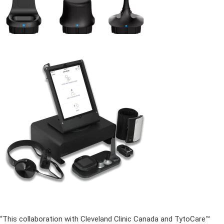
“This collaboration with Cleveland Clinic Canada and TytoCare™