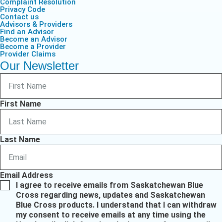
Complaint Resolution
Privacy Code
Contact us
Advisors & Providers
Find an Advisor
Become an Advisor
Become a Provider
Provider Claims
Our Newsletter
First Name
Last Name
Email Address
I agree to receive emails from Saskatchewan Blue
Cross regarding news, updates and Saskatchewan
Blue Cross products. I understand that I can withdraw
my consent to receive emails at any time using the