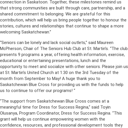
connection in Saskatoon. Together, these milestones remind us
that strong communities are built through care, partnership, and a
shared commitment to belonging. We are grateful for this
contribution, which will help us bring people together to honour the
stories, cultures and relationships that continue to shape a more
welcoming Saskatchewan.”
“Seniors can be lonely and lack social outlets,” said Maureen
McPherson, Chair of The Seniors Hub Club at St. Martin’s. “The club
presents 9 programs a year, offering health information, exercise,
educational or entertaining presentations, lunch and the
opportunity to meet and socialize with other seniors. Please join us
at St. Martin’s United Church at 1:30 on the 3rd Tuesday of the
month from September to May! A huge thank you to
Saskatchewan Blue Cross for providing us with the funds to help
us to continue to offer our programs! “
“The support from Saskatchewan Blue Cross comes at a
meaningful time for Dress for Success Regina,” said Toyin
Olusanya, Program Coordinator, Dress for Success Regina. “This
grant will help us continue empowering women with the
confidence, resources, and professional development tools they