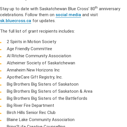
th
Stay up to date with Saskatchewan Blue Cross’ 80
anniversary
celebrations. Follow them on
social media
and visit
sk.bluecross.ca
for updates.
The full list of grant recipients includes:
2 Spirits in Motion Society
Age Friendly Committee
Al Ritchie Community Association
Alzheimer Society of Saskatchewan
Annaheim New Horizons Inc
ApotheCare Gift Registry, Inc.
Big Brothers Big Sisters of Saskatoon
Big Brothers Big Sisters of Saskatoon & Area
Big Brothers Big Sisters of the Battlefords
Big River Fire Department
Birch Hills Senior Rec Club
Blaine Lake Community Association
Bring2Life Creative Counselling