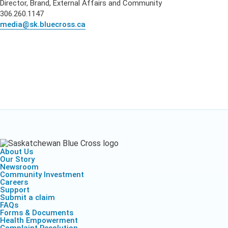
Director, Brand, External Affairs and Community
306.260.1147
media@sk.bluecross.ca
About Us
Our Story
Newsroom
Community Investment
Careers
Support
Submit a claim
FAQs
Forms & Documents
Health Empowerment
Complaint Resolution