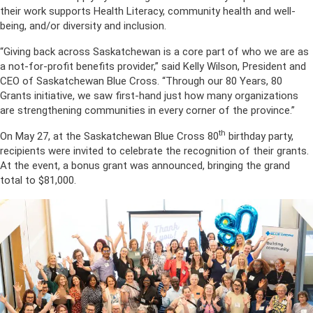
their work supports Health Literacy, community health and well-
being, and/or diversity and inclusion.
“Giving back across Saskatchewan is a core part of who we are as
a not-for-profit benefits provider,” said Kelly Wilson, President and
CEO of Saskatchewan Blue Cross. “Through our 80 Years, 80
Grants initiative, we saw first-hand just how many organizations
are strengthening communities in every corner of the province.”
th
On May 27, at the Saskatchewan Blue Cross 80
birthday party,
recipients were invited to celebrate the recognition of their grants.
At the event, a bonus grant was announced, bringing the grand
total to $81,000.