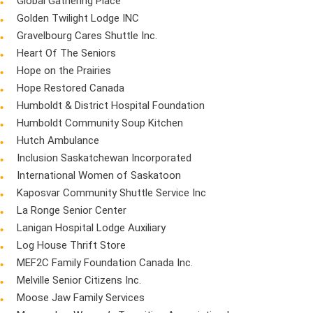
Global Gathering Place
Golden Twilight Lodge INC
Gravelbourg Cares Shuttle Inc.
Heart Of The Seniors
Hope on the Prairies
Hope Restored Canada
Humboldt & District Hospital Foundation
Humboldt Community Soup Kitchen
Hutch Ambulance
Inclusion Saskatchewan Incorporated
International Women of Saskatoon
Kaposvar Community Shuttle Service Inc
La Ronge Senior Center
Lanigan Hospital Lodge Auxiliary
Log House Thrift Store
MEF2C Family Foundation Canada Inc.
Melville Senior Citizens Inc.
Moose Jaw Family Services