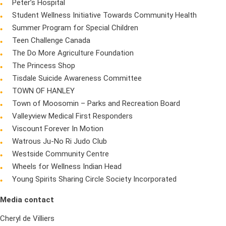
Peter’s Hospital
Student Wellness Initiative Towards Community Health
Summer Program for Special Children
Teen Challenge Canada
The Do More Agriculture Foundation
The Princess Shop
Tisdale Suicide Awareness Committee
TOWN OF HANLEY
Town of Moosomin – Parks and Recreation Board
Valleyview Medical First Responders
Viscount Forever In Motion
Watrous Ju-No Ri Judo Club
Westside Community Centre
Wheels for Wellness Indian Head
Young Spirits Sharing Circle Society Incorporated
Media contact
Cheryl de Villiers