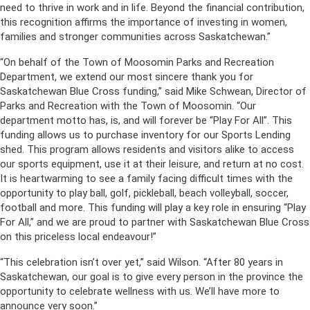
need to thrive in work and in life. Beyond the financial contribution,
this recognition affirms the importance of investing in women,
families and stronger communities across Saskatchewan.”
“On behalf of the Town of Moosomin Parks and Recreation
Department, we extend our most sincere thank you for
Saskatchewan Blue Cross funding,” said Mike Schwean, Director of
Parks and Recreation with the Town of Moosomin. “Our
department motto has, is, and will forever be “Play For All”. This
funding allows us to purchase inventory for our Sports Lending
shed. This program allows residents and visitors alike to access
our sports equipment, use it at their leisure, and return at no cost.
It is heartwarming to see a family facing difficult times with the
opportunity to play ball, golf, pickleball, beach volleyball, soccer,
football and more. This funding will play a key role in ensuring “Play
For All,” and we are proud to partner with Saskatchewan Blue Cross
on this priceless local endeavour!”
“This celebration isn’t over yet,” said Wilson. “After 80 years in
Saskatchewan, our goal is to give every person in the province the
opportunity to celebrate wellness with us. We’ll have more to
announce very soon.”