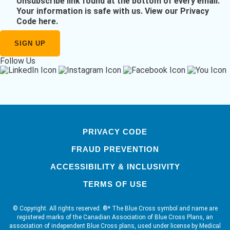
Unsubscribe link found at the bottom of every email.
Your information is safe with us.
View our Privacy
Code here
.
Follow Us
PRIVACY CODE
FRAUD PREVENTION
ACCESSIBILITY & INCLUSIVITY
TERMS OF USE
© Copyright. All rights reserved. ®* The Blue Cross symbol and name are
registered marks of the Canadian Association of Blue Cross Plans, an
association of independent Blue Cross plans, used under license by Medical