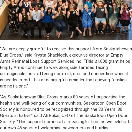
“We are deeply grateful to receive this support from Saskatchewan
Blue Cross,” said Krysta Shacklock, executive director at Empty
Arms Perinatal Loss Support Services Inc. “This $1,000 grant helps
Empty Arms continue to walk alongside families facing
unimaginable loss, offering comfort, care and connection when it
is needed most. It is a meaningful reminder that grieving families
are not alone.”
“As Saskatchewan Blue Cross marks 80 years of supporting the
health and well-being of our communities, Saskatoon Open Door
Society is honoured to be recognized through the 80 Years, 80
Grants initiative,” said Ali Bukar, CEO of the Saskatoon Open Door
Society. “This support comes at a meaningful time as we celebrate
our own 45 years of welcoming newcomers and building