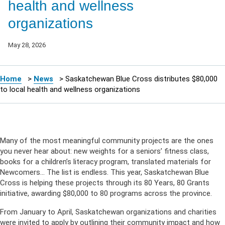
health and wellness
organizations
May 28, 2026
Home
>
News
>
Saskatchewan Blue Cross distributes $80,000
to local health and wellness organizations
Many of the most meaningful community projects are the ones
you never hear about: new weights for a seniors’ fitness class,
books for a children’s literacy program, translated materials for
Newcomers… The list is endless. This year, Saskatchewan Blue
Cross is helping these projects through its 80 Years, 80 Grants
initiative, awarding $80,000 to 80 programs across the province.
From January to April, Saskatchewan organizations and charities
were invited to apply by outlining their community impact and how