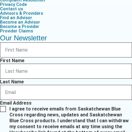
Privacy Code
Contact us
Advisors & Providers
Find an Advisor
Become an Advisor
Become a Provider
Provider Claims
Our Newsletter
First Name
Last Name
Email Address
I agree to receive emails from Saskatchewan Blue
Cross regarding news, updates and Saskatchewan
Blue Cross products. I understand that I can withdraw
my consent to receive emails at any time using the