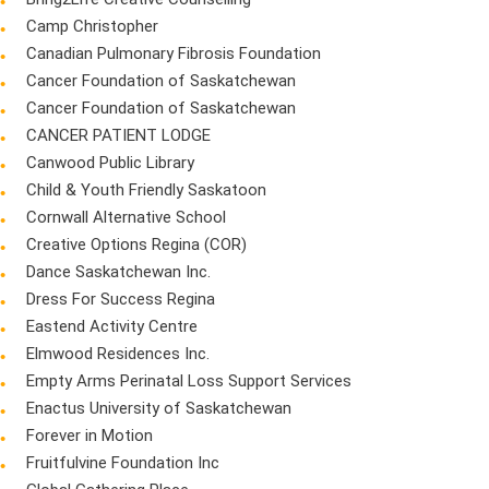
Camp Christopher
Canadian Pulmonary Fibrosis Foundation
Cancer Foundation of Saskatchewan
Cancer Foundation of Saskatchewan
CANCER PATIENT LODGE
Canwood Public Library
Child & Youth Friendly Saskatoon
Cornwall Alternative School
Creative Options Regina (COR)
Dance Saskatchewan Inc.
Dress For Success Regina
Eastend Activity Centre
Elmwood Residences Inc.
Empty Arms Perinatal Loss Support Services
Enactus University of Saskatchewan
Forever in Motion
Fruitfulvine Foundation Inc