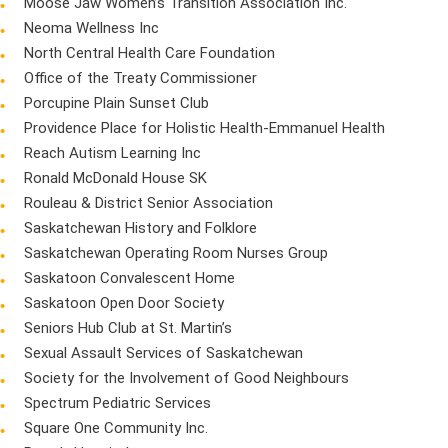
Moose Jaw Women’s Transition Association Inc.
Neoma Wellness Inc
North Central Health Care Foundation
Office of the Treaty Commissioner
Porcupine Plain Sunset Club
Providence Place for Holistic Health-Emmanuel Health
Reach Autism Learning Inc
Ronald McDonald House SK
Rouleau & District Senior Association
Saskatchewan History and Folklore
Saskatchewan Operating Room Nurses Group
Saskatoon Convalescent Home
Saskatoon Open Door Society
Seniors Hub Club at St. Martin’s
Sexual Assault Services of Saskatchewan
Society for the Involvement of Good Neighbours
Spectrum Pediatric Services
Square One Community Inc.