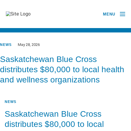
MENU
GO BACK TO NEWSROOM
May 28, 2026
NEWS
Saskatchewan Blue Cross
distributes $80,000 to local health
and wellness organizations
NEWS
Saskatchewan Blue Cross
distributes $80,000 to local