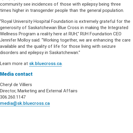
community see incidences of those with epilepsy being three
times higher in transgender people than the general population.
“Royal University Hospital Foundation is extremely grateful for the
generosity of Saskatchewan Blue Cross in making the Integrated
Wellness Program a reality here at RUH,” RUH Foundation CEO
Jennifer Molloy said. “Working together, we are enhancing the care
available and the quality of life for those living with seizure
disorders and epilepsy in Saskatchewan.”
Learn more at
sk.bluecross.ca
.
Media contact
Cheryl de Villiers
Director, Marketing and External Affairs
306.260.1147
media@sk.bluecross.ca