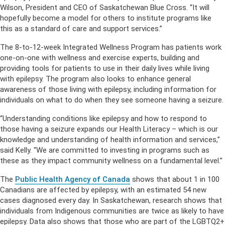
Wilson, President and CEO of Saskatchewan Blue Cross. “It will
hopefully become a model for others to institute programs like
this as a standard of care and support services.”
The 8-to-12-week Integrated Wellness Program has patients work
one-on-one with wellness and exercise experts, building and
providing tools for patients to use in their daily lives while living
with epilepsy. The program also looks to enhance general
awareness of those living with epilepsy, including information for
individuals on what to do when they see someone having a seizure.
“Understanding conditions like epilepsy and how to respond to
those having a seizure expands our Health Literacy – which is our
knowledge and understanding of health information and services,”
said Kelly. “We are committed to investing in programs such as
these as they impact community wellness on a fundamental level.”
The
Public Health Agency of Canada
shows that about 1 in 100
Canadians are affected by epilepsy, with an estimated 54 new
cases diagnosed every day. In Saskatchewan, research shows that
individuals from Indigenous communities are twice as likely to have
epilepsy. Data also shows that those who are part of the LGBTQ2+