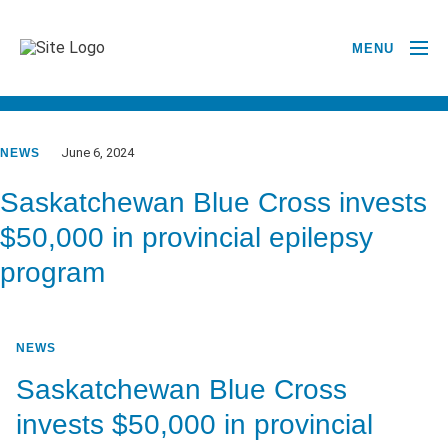
MENU
GO BACK TO NEWSROOM
June 6, 2024
NEWS
Saskatchewan Blue Cross invests
$50,000 in provincial epilepsy
program
NEWS
Saskatchewan Blue Cross
invests $50,000 in provincial