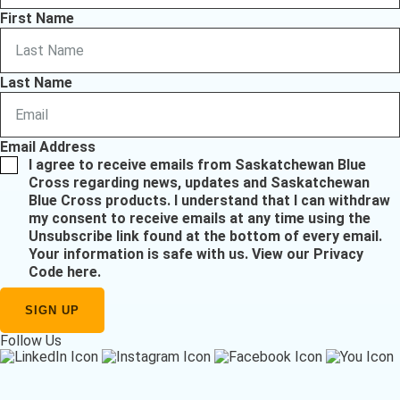
First Name
Last Name
Email Address
I agree to receive emails from Saskatchewan Blue
Cross regarding news, updates and Saskatchewan
Blue Cross products. I understand that I can withdraw
my consent to receive emails at any time using the
Unsubscribe link found at the bottom of every email.
Your information is safe with us.
View our Privacy
Code here
.
Follow Us