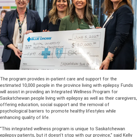
The program provides in-patient care and support for the
estimated 10,000 people in the province living with epilepsy. Funds
will assist in providing an Integrated Wellness Program for
Saskatchewan people living with epilepsy as well as their caregivers,
offering education, social support and the removal of
psychological barriers to promote healthy lifestyles while
enhancing quality of life.
“This integrated wellness program is unique to Saskatchewan
epilepsy patients, but it doesn’t stop with our province,” said Kelly