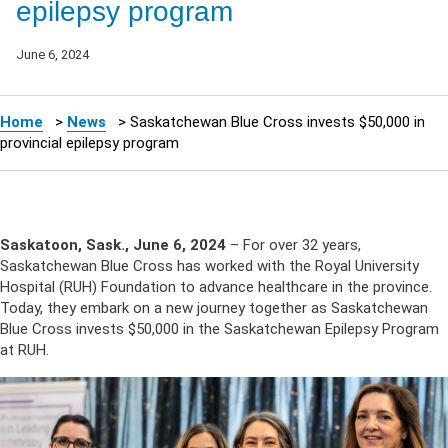
epilepsy program
June 6, 2024
Home
>
News
>
Saskatchewan Blue Cross invests $50,000 in
provincial epilepsy program
Saskatoon, Sask., June 6, 2024
– For over 32 years,
Saskatchewan Blue Cross has worked with the Royal University
Hospital (RUH) Foundation to advance healthcare in the province.
Today, they embark on a new journey together as Saskatchewan
Blue Cross invests $50,000 in the Saskatchewan Epilepsy Program
at RUH.