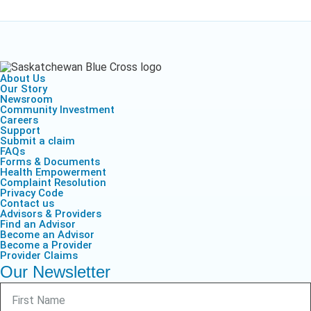
About Us
Our Story
Newsroom
Community Investment
Careers
Support
Submit a claim
FAQs
Forms & Documents
Health Empowerment
Complaint Resolution
Privacy Code
Contact us
Advisors & Providers
Find an Advisor
Become an Advisor
Become a Provider
Provider Claims
Our Newsletter