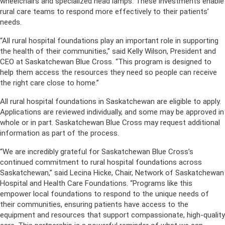
wheelchairs and specialized head lamps. These investments enable
rural care teams to respond more effectively to their patients’
needs.
“All rural hospital foundations play an important role in supporting
the health of their communities,” said Kelly Wilson, President and
CEO at Saskatchewan Blue Cross. “This program is designed to
help them access the resources they need so people can receive
the right care close to home.”
All rural hospital foundations in Saskatchewan are eligible to apply.
Applications are reviewed individually, and some may be approved in
whole or in part. Saskatchewan Blue Cross may request additional
information as part of the process.
“We are incredibly grateful for Saskatchewan Blue Cross’s
continued commitment to rural hospital foundations across
Saskatchewan,” said Lecina Hicke, Chair, Network of Saskatchewan
Hospital and Health Care Foundations. “Programs like this
empower local foundations to respond to the unique needs of
their communities, ensuring patients have access to the
equipment and resources that support compassionate, high-quality