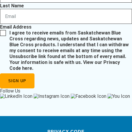
Last Name
Email Address
I agree to receive emails from Saskatchewan Blue
Cross regarding news, updates and Saskatchewan
Blue Cross products. I understand that I can withdraw
my consent to receive emails at any time using the
Unsubscribe link found at the bottom of every email.
Your information is safe with us.
View our Privacy
Code here
.
Follow Us
PRIVACY CODE