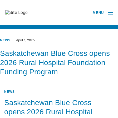
MENU
GO BACK TO NEWSROOM
April 1, 2026
NEWS
Saskatchewan Blue Cross opens
2026 Rural Hospital Foundation
Funding Program
NEWS
Saskatchewan Blue Cross
opens 2026 Rural Hospital