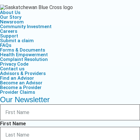
About Us
Our Story
Newsroom
Community Investment
Careers
Support
Submit a claim
FAQs
Forms & Documents
Health Empowerment
Complaint Resolution
Privacy Code
Contact us
Advisors & Providers
Find an Advisor
Become an Advisor
Become a Provider
Provider Claims
Our Newsletter
First Name