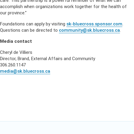
care. This partnership is a powerful reminder of what we can
accomplish when organizations work together for the health of
our province.”
Foundations can apply by visiting
sk-bluecross.sponsor.com
.
Questions can be directed to
community@sk.bluecross.ca
.
Media contact
Cheryl de Villiers
Director, Brand, External Affairs and Community
306.260.1147
media@sk.bluecross.ca