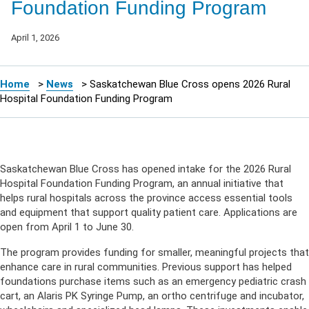
Foundation Funding Program
April 1, 2026
Home
>
News
>
Saskatchewan Blue Cross opens 2026 Rural
Hospital Foundation Funding Program
Saskatchewan Blue Cross has opened intake for the 2026 Rural
Hospital Foundation Funding Program, an annual initiative that
helps rural hospitals across the province access essential tools
and equipment that support quality patient care. Applications are
open from April 1 to June 30.
The program provides funding for smaller, meaningful projects that
enhance care in rural communities. Previous support has helped
foundations purchase items such as an emergency pediatric crash
cart, an Alaris PK Syringe Pump, an ortho centrifuge and incubator,