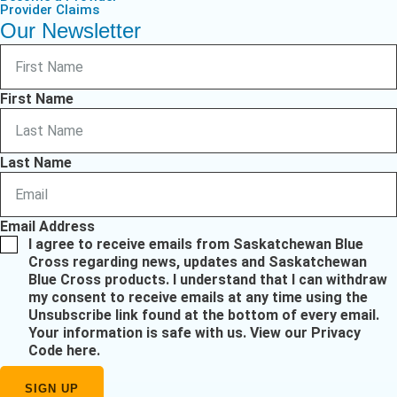
Provider Claims
Our Newsletter
First Name
Last Name
Email Address
I agree to receive emails from Saskatchewan Blue
Cross regarding news, updates and Saskatchewan
Blue Cross products. I understand that I can withdraw
my consent to receive emails at any time using the
Unsubscribe link found at the bottom of every email.
Your information is safe with us.
View our Privacy
Code here
.