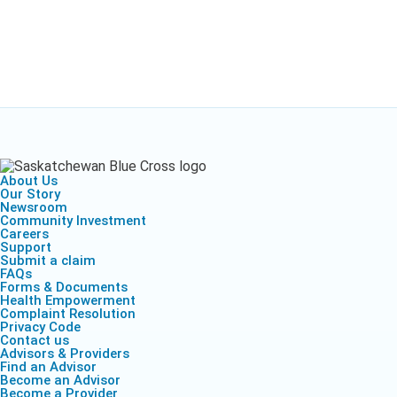
About Us
Our Story
Newsroom
Community Investment
Careers
Support
Submit a claim
FAQs
Forms & Documents
Health Empowerment
Complaint Resolution
Privacy Code
Contact us
Advisors & Providers
Find an Advisor
Become an Advisor
Become a Provider