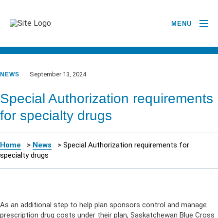
MENU
GO BACK TO NEWSROOM
September 13, 2024
NEWS
Special Authorization requirements
for specialty drugs
Home
>
News
>
Special Authorization requirements for
specialty drugs
As
an
additional
step to help plan sponsors control and manage
prescription drug costs under their plan
, Saskatchewan Blue Cross