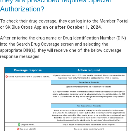
Authorization?
To check their drug coverage, they can log into the Member Portal
or SK Blue Cross App
on or after October 1, 2024
.
After entering the drug name or Drug Identification Number (DIN)
into the Search Drug Coverage screen and selecting the
appropriate DIN(s), they will receive one of the below coverage
response messages: