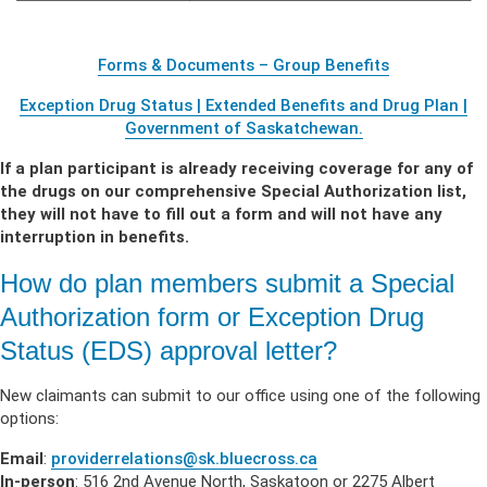
Forms & Documents – Group Benefits
Exception Drug Status | Extended Benefits and Drug Plan |
Government of Saskatchewan.
If a plan participant is already receiving coverage for any of
the drugs on our comprehensive Special Authorization list,
they will not have to fill out a form and will not have any
interruption in benefits
.
How do plan members submit a Special
Authorization form or Exception Drug
Status (EDS) approval letter?
New claimants can submit to our office using one of the following
options:
Email
:
providerrelations@sk.bluecross.ca
In-person
: 516 2nd Avenue North, Saskatoon or 2275 Albert