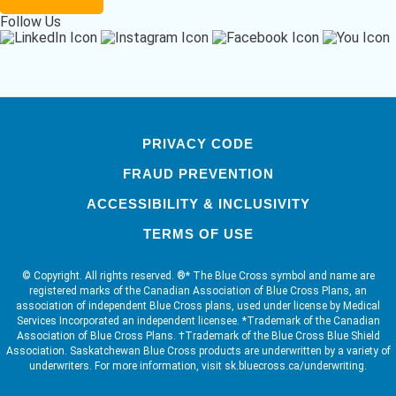
Follow Us
PRIVACY CODE
FRAUD PREVENTION
ACCESSIBILITY & INCLUSIVITY
TERMS OF USE
© Copyright. All rights reserved. ®* The Blue Cross symbol and name are
registered marks of the Canadian Association of Blue Cross Plans, an
association of independent Blue Cross plans, used under license by Medical
Services Incorporated an independent licensee. *Trademark of the Canadian
Association of Blue Cross Plans. †Trademark of the Blue Cross Blue Shield
Association. Saskatchewan Blue Cross products are underwritten by a variety of
underwriters. For more information, visit sk.bluecross.ca/underwriting.