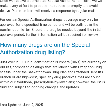
Once we receive a completed Special Authorization form, we will
make every effort to process the request promptly and avoid
delays. Plan members will receive a response by regular mail.
For certain Special Authorization drugs, coverage may only be
approved for a specified time period and will be outlined in the
confirmation letter. Should the drug be needed beyond the initial
approval period, further information will be required for review.
How many drugs are on the Special
Authorization drug listing?
J
ust over 2,000
D
rug
I
dentification
N
umbers (DINs)
are currently on
our list,
comprised of drugs that are labeled with Exception Drug
Status under the
Saskatchewan
D
rug
P
lan and
E
xtended
B
enefits
B
ranch
or
are
high-cost, specialty drug products that are found
within our traditional, prescription-by-law plans
; however, the list is
fluid and subject to ongoing changes and updates
.
Last Updated: June 2, 2025.