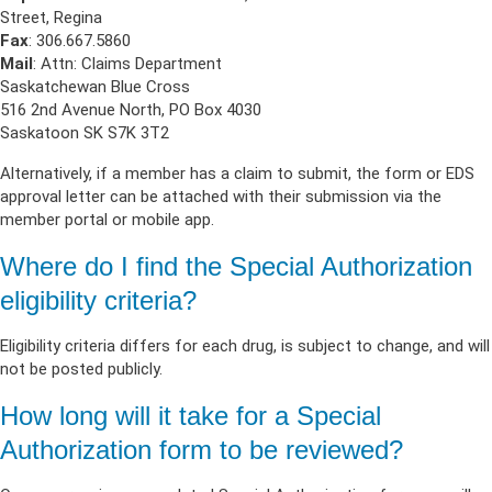
Street, Regina
Fax
: 306.667.5860
Mail
: Attn: Claims Department
Saskatchewan Blue Cross
516 2nd Avenue North, PO Box 4030
Saskatoon SK S7K 3T2
Alternatively, if a member has a claim to submit, the form or EDS
approval letter can be attached with their submission via the
member portal or mobile app.
Where do I find the Special Authorization
eligibility criteria?
Eligibility criteria differs for each drug, is subject to change, and will
not be posted publicly.
How long will it take for a Special
Authorization form to be reviewed?