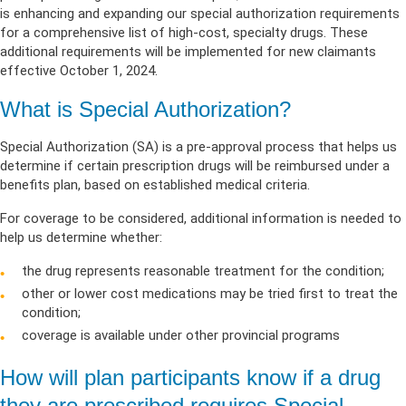
is
enhancing and expanding
our
special
authorization requirements
for a
comprehensive list
of high-cost, specialty dru
gs. T
he
se
additional
requirements will be implemented for new claimants
effective
October 1, 2024.
What is Special Authorization?
Special Authorization (SA) is a pre-approval process that helps us
determine if certain prescription drugs will be reimbursed under a
benefits plan, based on established medical criteria.
For coverage to be considered, additional information is needed to
help us determine whether:
the drug represents reasonable treatment for the condition;
other or lower cost medications may be tried first to treat the
condition;
coverage is available under other provincial programs
How will plan participants know if a drug
they are prescribed requires Special