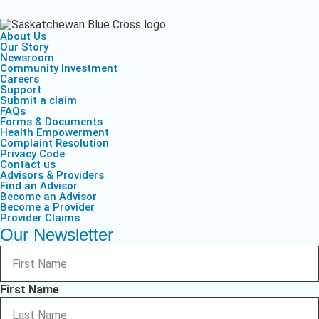
About Us
Our Story
Newsroom
Community Investment
Careers
Support
Submit a claim
FAQs
Forms & Documents
Health Empowerment
Complaint Resolution
Privacy Code
Contact us
Advisors & Providers
Find an Advisor
Become an Advisor
Become a Provider
Provider Claims
Our Newsletter
First Name