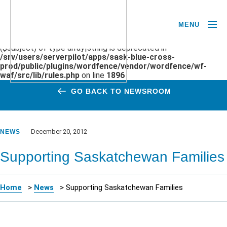
MENU
Deprecated
: preg_replace(): Passing null to parameter #3
($subject) of type array|string is deprecated in
/srv/users/serverpilot/apps/sask-blue-cross-
prod/public/plugins/wordfence/vendor/wordfence/wf-
waf/src/lib/rules.php
on line
1896
GO BACK TO NEWSROOM
December 20, 2012
NEWS
Supporting Saskatchewan Families
Home
>
News
>
Supporting Saskatchewan Families