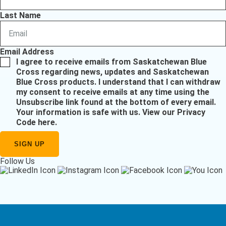
Last Name
Email Address
I agree to receive emails from Saskatchewan Blue
Cross regarding news, updates and Saskatchewan
Blue Cross products. I understand that I can withdraw
my consent to receive emails at any time using the
Unsubscribe link found at the bottom of every email.
Your information is safe with us.
View our Privacy
Code here
.
Follow Us