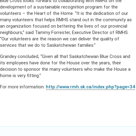
Blue Cross looks forward to collaborating with RMHS on the
development of a sustainable recognition program for the
volunteers – the Heart of the Home. “It is the dedication of our
many volunteers that helps RMHS stand out in the community as
an organization focused on bettering the lives of our provincial
neighbours,” said Tammy Forrester, Executive Director of RMHS.
“Our volunteers are the reason we can deliver the quality of
services that we do to Saskatchewan families.”
Grandey concluded, “Given all that Saskatchewan Blue Cross and
its employees have done for the House over the years, their
decision to sponsor the many volunteers who make the House a
home is very fitting.”
For more information:
http://www.rmh.sk.ca/index.php?page=34