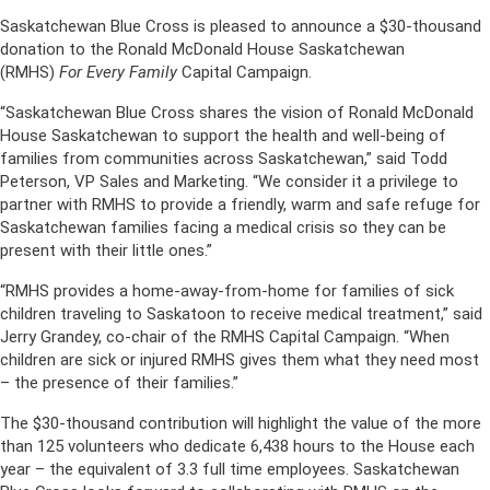
Saskatchewan Blue Cross is pleased to announce a $30-thousand
donation to the Ronald McDonald House Saskatchewan
(RMHS)
For Every Family
Capital Campaign.
“Saskatchewan Blue Cross shares the vision of Ronald McDonald
House Saskatchewan to support the health and well-being of
families from communities across Saskatchewan,” said Todd
Peterson, VP Sales and Marketing. “We consider it a privilege to
partner with RMHS to provide a friendly, warm and safe refuge for
Saskatchewan families facing a medical crisis so they can be
present with their little ones.”
“RMHS provides a home-away-from-home for families of sick
children traveling to Saskatoon to receive medical treatment,” said
Jerry Grandey, co-chair of the RMHS Capital Campaign. “When
children are sick or injured RMHS gives them what they need most
– the presence of their families.”
The $30-thousand contribution will highlight the value of the more
than 125 volunteers who dedicate 6,438 hours to the House each
year – the equivalent of 3.3 full time employees. Saskatchewan