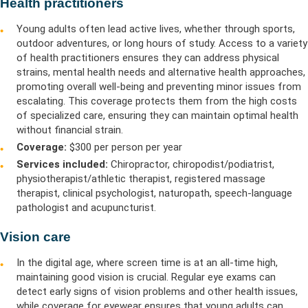
Health practitioners
Young adults often lead active lives, whether through sports,
outdoor adventures, or long hours of study. Access to a variety
of health practitioners ensures they can address physical
strains, mental health needs and alternative health approaches,
promoting overall well-being and preventing minor issues from
escalating. This coverage protects them from the high costs
of specialized care, ensuring they can maintain optimal health
without financial strain.
Coverage:
$300 per person per year
Services included:
Chiropractor, chiropodist/podiatrist,
physiotherapist/athletic therapist, registered massage
therapist, clinical psychologist, naturopath, speech-language
pathologist and acupuncturist.
Vision care
In the digital age, where screen time is at an all-time high,
maintaining good vision is crucial. Regular eye exams can
detect early signs of vision problems and other health issues,
while coverage for eyewear ensures that young adults can