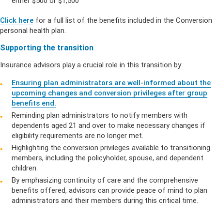
either $500 or $1,500
Click here
for a full list of the benefits included in the Conversion
personal health plan.
Supporting the transition
Insurance advisors play a crucial role in this transition by:
Ensuring plan administrators are well-informed about the
upcoming changes and conversion privileges after group
benefits end.
Reminding plan administrators to notify members with
dependents aged 21 and over to make necessary changes if
eligibility requirements are no longer met.
Highlighting the conversion privileges available to transitioning
members, including the policyholder, spouse, and dependent
children.
By emphasizing continuity of care and the comprehensive
benefits offered, advisors can provide peace of mind to plan
administrators and their members during this critical time.