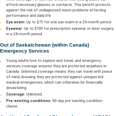
afford necessary glasses or contacts. This benefit protects
against the risk of undiagnosed vision problems affecting
performance and daily life.
Eye exam:
Up to $75 for one eye exam in a 24-month period.
Eyewear:
Up to $100 for prescription eyewear or laser surgery
in a 24-month period.
Out of Saskatchewan (within Canada)
Emergency Services
Young adults love to explore and travel, and emergency
services coverage ensures they are protected anywhere in
Canada. Unlimited coverage means they can travel with peace
of mind, knowing they are protected against unexpected
medical emergencies, which can otherwise be financially
devastating.
Coverage:
Unlimited
Pre-existing conditions:
90-day pre-existing condition
clause.