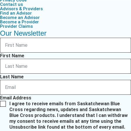
Privacy Code
Contact us
Advisors & Providers
Find an Advisor
Become an Advisor
Become a Provider
Provider Claims
Our Newsletter
First Name
Last Name
Email Address
I agree to receive emails from Saskatchewan Blue
Cross regarding news, updates and Saskatchewan
Blue Cross products. I understand that I can withdraw
my consent to receive emails at any time using the
Unsubscribe link found at the bottom of every email.