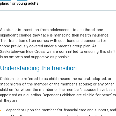
plans for young adults
As students transition from adolescence to adulthood, one
significant change they face is managing their health insurance.
This transition often comes with questions and concerns for
those previously covered under a parent’s group plan. At
Saskatchewan Blue Cross, we are committed to ensuring this shift
is as smooth and supportive as possible.
Understanding the transition
Children, also referred to as child, means the natural, adopted, or
stepchildren of the member or the member’s spouse; or any other
children for whom the member or the member’s spouse have been
appointed as a guardian. Dependent children are eligible for benefits
if they are:
dependent upon the member for financial care and support, and