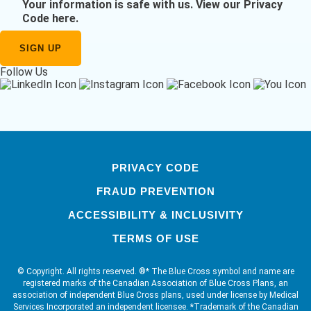
Your information is safe with us.
View our Privacy
Code here
.
Follow Us
PRIVACY CODE
FRAUD PREVENTION
ACCESSIBILITY & INCLUSIVITY
TERMS OF USE
© Copyright. All rights reserved. ®* The Blue Cross symbol and name are
registered marks of the Canadian Association of Blue Cross Plans, an
association of independent Blue Cross plans, used under license by Medical
Services Incorporated an independent licensee. *Trademark of the Canadian