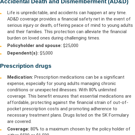
Accidental Death and Dismemberment (AD&D)
Life is unpredictable, and accidents can happen at any time.
AD&D coverage provides a financial safety net in the event of
serious injury or death, offering peace of mind to young adults
and their families. This protection can alleviate the financial
burden on loved ones during challenging times.
Policyholder and spouse:
$25,000
Dependent(s):
$5,000
Prescription drugs
Medication:
Prescription medications can be a significant
expense, especially for young adults managing chronic
conditions or unexpected illnesses. With 80% unlimited
coverage. This benefit ensures that essential medications are
affordable, protecting against the financial strain of out-of-
pocket prescription costs and promoting adherence to
necessary treatment plans.
Drugs listed on the SK Formulary
are covered.
Coverage:
80% to a maximum chosen by the policy holder of