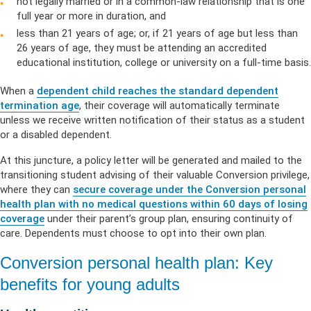
not legally married or in a common-law relationship that is one
full year or more in duration, and
less than 21 years of age; or, if 21 years of age but less than
26 years of age, they must be attending an accredited
educational institution, college or university on a full-time basis.
When a
dependent child reaches the standard dependent
termination age
, their coverage will automatically terminate
unless we receive written notification of their status as a student
or a disabled dependent.
At this juncture, a policy letter will be generated and mailed to the
transitioning student advising of their valuable Conversion privilege,
where they can
secure coverage under the Conversion personal
health plan with no medical questions within 60 days of losing
coverage
under their parent’s group plan, ensuring continuity of
care. Dependents must choose to opt into their own plan.
Conversion personal health plan: Key
benefits for young adults