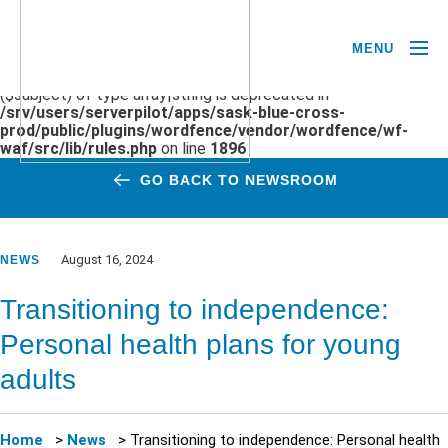
MENU
Deprecated
: preg_replace(): Passing null to parameter #3
($subject) of type array|string is deprecated in
/srv/users/serverpilot/apps/sask-blue-cross-
prod/public/plugins/wordfence/vendor/wordfence/wf-
waf/src/lib/rules.php
on line
1896
GO BACK TO NEWSROOM
August 16, 2024
NEWS
Transitioning to independence:
Personal health plans for young
adults
Home
>
News
>
Transitioning to independence: Personal health