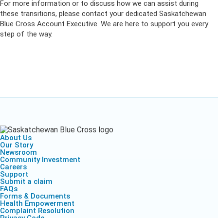
For more information or to discuss how we can assist during
these transitions, please contact your dedicated Saskatchewan
Blue Cross Account Executive. We are here to support you every
step of the way.
About Us
Our Story
Newsroom
Community Investment
Careers
Support
Submit a claim
FAQs
Forms & Documents
Health Empowerment
Complaint Resolution