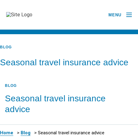
MENU
BACK TO ALL POSTS
BLOG
Seasonal travel insurance advice
BLOG
Seasonal travel insurance
advice
Home
>
Blog
>
Seasonal travel insurance advice