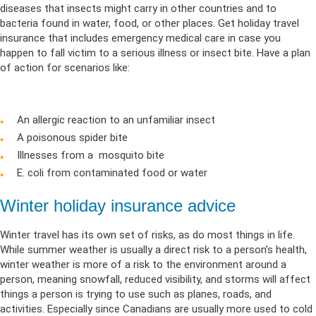
diseases that insects might carry in other countries and to
bacteria found in water, food, or other places. Get holiday travel
insurance that includes emergency medical care in case you
happen to fall victim to a serious illness or insect bite. Have a plan
of action for scenarios like:
An allergic reaction to an unfamiliar insect
A poisonous spider bite
Illnesses from a mosquito bite
E. coli from contaminated food or water
Winter holiday insurance advice
Winter travel has its own set of risks, as do most things in life.
While summer weather is usually a direct risk to a person’s health,
winter weather is more of a risk to the environment around a
person, meaning snowfall, reduced visibility, and storms will affect
things a person is trying to use such as planes, roads, and
activities. Especially since Canadians are usually more used to cold