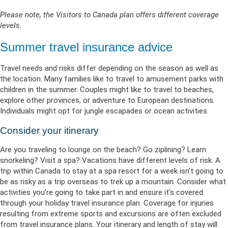
Please note, the Visitors to Canada plan offers different coverage
levels.
Summer travel insurance advice
Travel needs and risks differ depending on the season as well as
the location. Many families like to travel to amusement parks with
children in the summer. Couples might like to travel to beaches,
explore other provinces, or adventure to European destinations.
Individuals might opt for jungle escapades or ocean activities.
Consider your itinerary
Are you traveling to lounge on the beach? Go ziplining? Learn
snorkeling? Visit a spa? Vacations have different levels of risk. A
trip within Canada to stay at a spa resort for a week isn’t going to
be as risky as a trip overseas to trek up a mountain. Consider what
activities you’re going to take part in and ensure it’s covered
through your holiday travel insurance plan. Coverage for injuries
resulting from extreme sports and excursions are often excluded
from travel insurance plans. Your itinerary and length of stay will