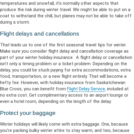
temperatures and snowfall, it’s normally other aspects that
produce the risk during winter travel. We might be able to put on a
coat to withstand the chill, but planes may not be able to take off
during a storm.
Flight delays and cancellations
That leads us to one of the first seasonal travel tips for winter.
Make sure you consider flight delay and cancellation coverage as
part of your winter holiday insurance. A flight delay or cancellation
isn’t only a timing problem or a ticket problem. Depending on the
delay, you could be stuck paying for extra accommodations, extra
food, transportation, or a new flight entirely. That will become a
hefty fee. However, with holiday insurance from Saskatchewan
Blue Cross, you can benefit from
Flight Delay Service
, included at
no extra cost. Get complimentary access to an airport lounge or
even a hotel room, depending on the length of the delay.
Protect your baggage
Winter holidays will likely come with extra baggage. One, because
you’re packing bulky winter attire to stay warm, and two, because