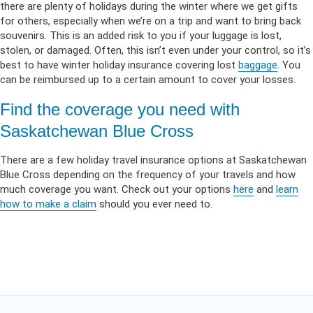
there are plenty of holidays during the winter where we get gifts
for others, especially when we’re on a trip and want to bring back
souvenirs. This is an added risk to you if your luggage is lost,
stolen, or damaged. Often, this isn’t even under your control, so it’s
best to have winter holiday insurance covering lost
baggage
. You
can be reimbursed up to a certain amount to cover your losses.
Find the coverage you need with
Saskatchewan Blue Cross
There are a few holiday travel insurance options at Saskatchewan
Blue Cross depending on the frequency of your travels and how
much coverage you want. Check out your options
here
and
learn
how to make a claim
should you ever need to.