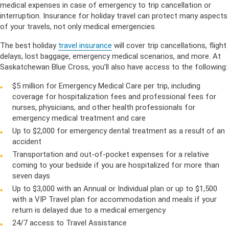
medical expenses in case of emergency to trip cancellation or
interruption. Insurance for holiday travel can protect many aspects
of your travels, not only medical emergencies.
The best holiday
travel insurance
will cover trip cancellations, flight
delays, lost baggage, emergency medical scenarios, and more. At
Saskatchewan Blue Cross, you’ll also have access to the following:
$5 million for Emergency Medical Care per trip, including
coverage for hospitalization fees and professional fees for
nurses, physicians, and other health professionals for
emergency medical treatment and care
Up to $2,000 for emergency dental treatment as a result of an
accident
Transportation and out-of-pocket expenses for a relative
coming to your bedside if you are hospitalized for more than
seven days
Up to $3,000 with an Annual or Individual plan or up to $1,500
with a VIP Travel plan for accommodation and meals if your
return is delayed due to a medical emergency
24/7 access to Travel Assistance