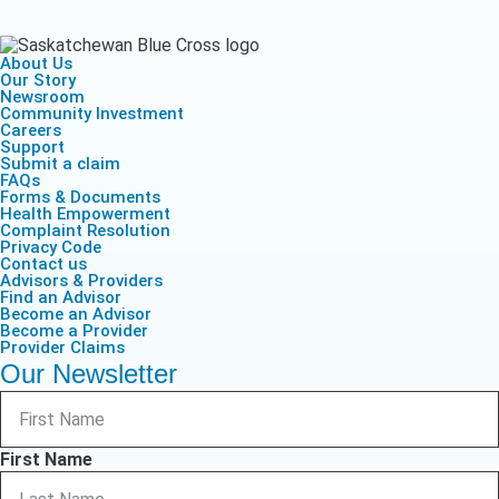
About Us
Our Story
Newsroom
Community Investment
Careers
Support
Submit a claim
FAQs
Forms & Documents
Health Empowerment
Complaint Resolution
Privacy Code
Contact us
Advisors & Providers
Find an Advisor
Become an Advisor
Become a Provider
Provider Claims
Our Newsletter
First Name