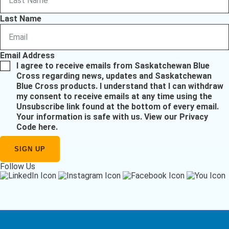
Last Name
Email Address
I agree to receive emails from Saskatchewan Blue
Cross regarding news, updates and Saskatchewan
Blue Cross products. I understand that I can withdraw
my consent to receive emails at any time using the
Unsubscribe link found at the bottom of every email.
Your information is safe with us.
View our Privacy
Code here
.
Follow Us