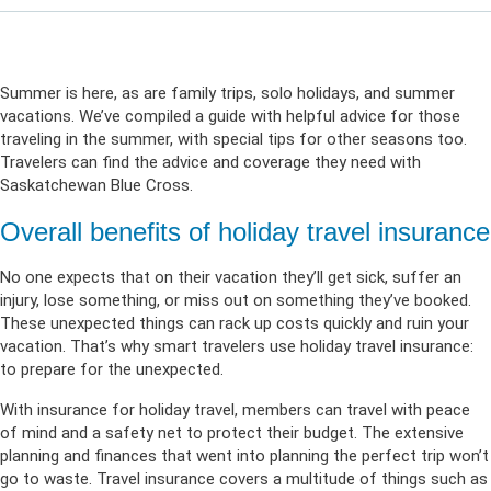
Summer is here, as are family trips, solo holidays, and summer
vacations. We’ve compiled a guide with helpful advice for those
traveling in the summer, with special tips for other seasons too.
Travelers can find the advice and coverage they need with
Saskatchewan Blue Cross.
Overall benefits of holiday travel insurance
No one expects that on their vacation they’ll get sick, suffer an
injury, lose something, or miss out on something they’ve booked.
These unexpected things can rack up costs quickly and ruin your
vacation. That’s why smart travelers use holiday travel insurance:
to prepare for the unexpected.
With insurance for holiday travel, members can travel with peace
of mind and a safety net to protect their budget. The extensive
planning and finances that went into planning the perfect trip won’t
go to waste. Travel insurance covers a multitude of things such as