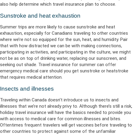
also help determine which travel insurance plan to choose.
Sunstroke and heat exhaustion
Summer trips are more likely to cause sunstroke and heat
exhaustion, especially for Canadians traveling to other countries
where we’re not so equipped for the sun, heat, and humidity. Pair
that with how distracted we can be with making connections,
participating in activities, and participating in the culture, we might
not be as on top of drinking water, replacing our sunscreen, and
seeking out shade. Travel insurance for summer can offer
emergency medical care should you get sunstroke or heatstroke
that requires medical attention.
Insects and illnesses
Traveling within Canada doesn’t introduce us to insects and
illnesses that we’re not already privy to. Although there’s still a risk,
holiday travel insurance will have the basics needed to provide you
with access to medical care for common illnesses and bites.
Oftentimes frequent travelers will get vaccines before traveling to
other countries to protect against some of the unfamiliar