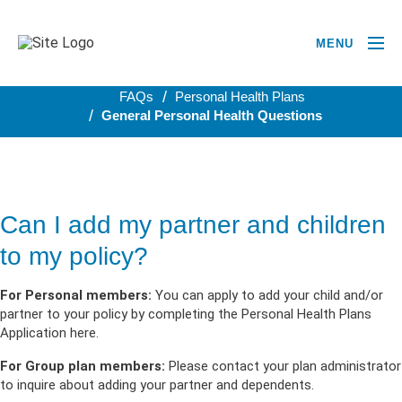
MENU
BACK TO PERSONAL HEALTH PLANS
FAQs
Personal Health Plans
General Personal Health Questions
Can I add my partner and children
to my policy?
For Personal members:
You can apply to add your child and/or
partner to your policy by completing the Personal Health Plans
Application here.
For Group plan members:
Please contact your plan administrator
to inquire about adding your partner and dependents.