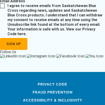
Email Address
I agree to receive emails from Saskatchewan Blue
Cross regarding news, updates and Saskatchewan
Blue Cross products. I understand that I can withdraw
my consent to receive emails at any time using the
Unsubscribe link found at the bottom of every email.
Your information is safe with us.
View our Privacy
Code here
.
Follow Us
PRIVACY CODE
FRAUD PREVENTION
ACCESSIBILITY & INCLUSIVITY