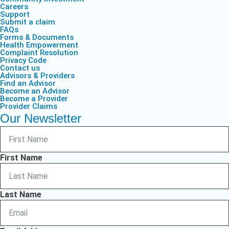
Careers
Support
Submit a claim
FAQs
Forms & Documents
Health Empowerment
Complaint Resolution
Privacy Code
Contact us
Advisors & Providers
Find an Advisor
Become an Advisor
Become a Provider
Provider Claims
Our Newsletter
First Name
Last Name