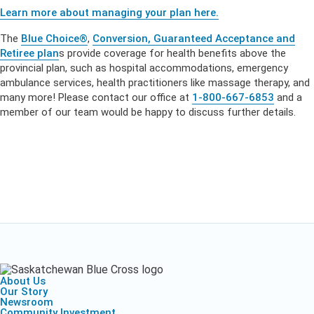
Learn more about managing your plan here.
The
Blue Choice®
,
Conversion, Guaranteed Acceptance and
Retiree plan
s
provide coverage for health benefits above the
provincial plan, such as hospital accommodations, emergency
ambulance services, health practitioners like massage therapy, and
many more! Please contact our office at
1-800-667-6853
and a
member of our team would be happy to discuss further details.
About Us
Our Story
Newsroom
Community Investment