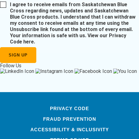
I agree to receive emails from Saskatchewan Blue
Cross regarding news, updates and Saskatchewan
Blue Cross products. I understand that I can withdraw
my consent to receive emails at any time using the
Unsubscribe link found at the bottom of every email.
Your information is safe with us.
View our Privacy
Code here
.
Follow Us
PRIVACY CODE
FRAUD PREVENTION
ACCESSIBILITY & INCLUSIVITY