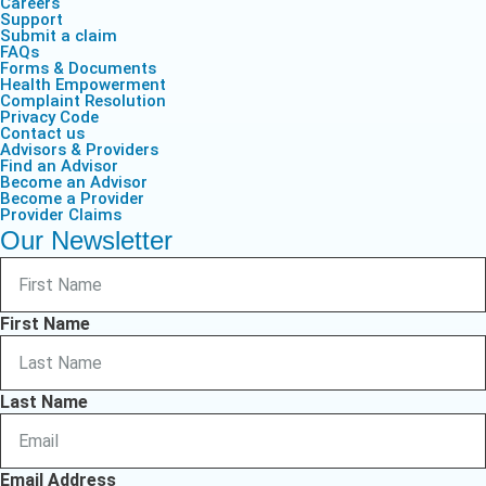
Careers
Support
Submit a claim
FAQs
Forms & Documents
Health Empowerment
Complaint Resolution
Privacy Code
Contact us
Advisors & Providers
Find an Advisor
Become an Advisor
Become a Provider
Provider Claims
Our Newsletter
First Name
Last Name
Email Address