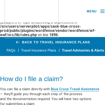
MENU
Deprecated
: preg_replace(): Passing null to parameter #3
($subject) of type array|string is deprecated in
/srv/users/serverpilot/apps/sask-blue-cross-
prod/public/plugins/wordfence/vendor/wordfence/wf-
waf/src/lib/rules.php
on line
1896
BACK TO TRAVEL INSURANCE PLANS
FAQs
Travel Insurance Plans
Travel Advisories & Alerts
How do I file a claim?
You can file a claim directly with
Blue Cross Travel Assistance
— they’ll guide you through each step of the process
and the documentation required. You will have two options
for submitting a claim: