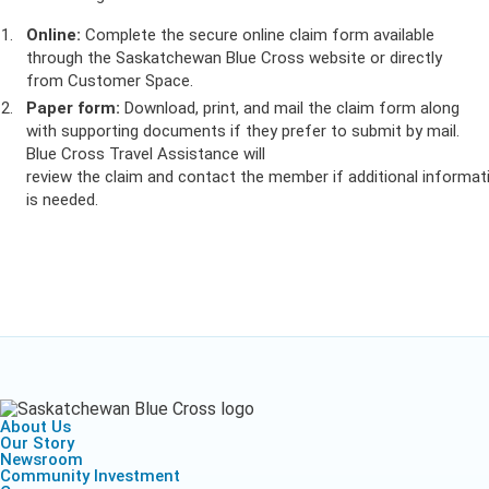
Online:
Complete the secure online claim form available
through the Saskatchewan Blue Cross website or directly
from Customer Space.
Paper form:
Download, print, and mail the claim form along
with supporting documents if they prefer to submit by mail.
Blue Cross Travel Assistance will
review the claim and contact the member if additional informat
is needed.
About Us
Our Story
Newsroom
Community Investment