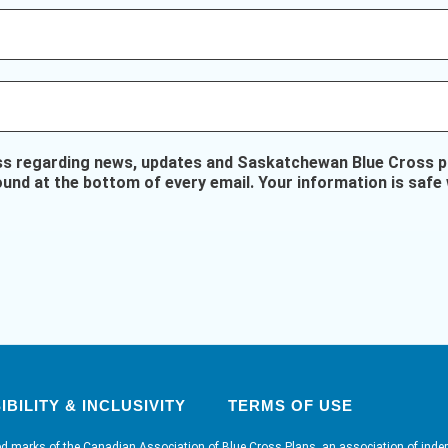
ss regarding news, updates and Saskatchewan Blue Cross pr
ound at the bottom of every email. Your information is safe 
BILITY & INCLUSIVITY
TERMS OF USE
ed marks of the Canadian Association of Blue Cross Plans, an association of inde