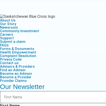
Life & Critical
Health Empow
Employer Res
Insurance
DIVERSITY & INCLUSION
APPLY FOR SUPPORT
NEWSROOM
About Us
Our Story
Newsroom
Community Investment
Careers
Support
Submit a claim
FAQs
Forms & Documents
Health Empowerment
Complaint Resolution
Privacy Code
Contact us
Advisors & Providers
Find an Advisor
Become an Advisor
Become a Provider
Provider Claims
Our Newsletter
First Name