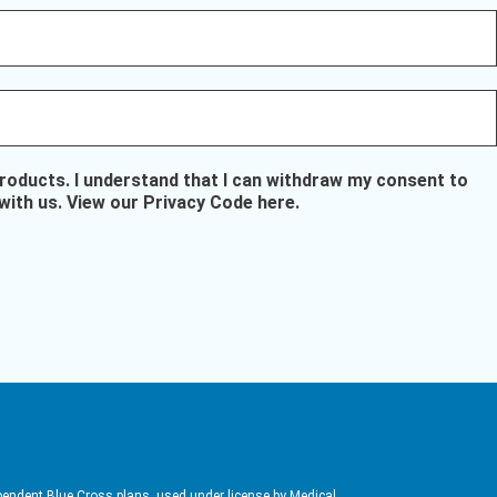
oducts. I understand that I can withdraw my consent to
with us.
View our Privacy Code here
.
pendent Blue Cross plans, used under license by Medical