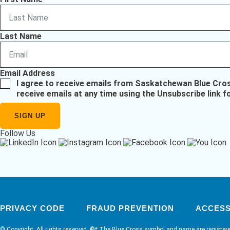
Last Name
Email Address
I agree to receive emails from Saskatchewan Blue Cro
receive emails at any time using the Unsubscribe link f
Follow Us
PRIVACY CODE
FRAUD PREVENTION
ACCESSI
© Copyright. All rights reserved. ®* The Blue Cross symbol and name are register