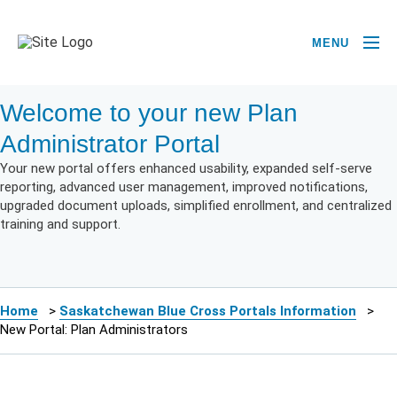
MENU
Welcome to your new Plan
Administrator Portal
Your new portal offers enhanced usability, expanded self-serve
reporting, advanced user management, improved notifications,
upgraded document uploads, simplified enrollment, and centralized
training and support.
Home
>
Saskatchewan Blue Cross Portals Information
>
New Portal: Plan Administrators