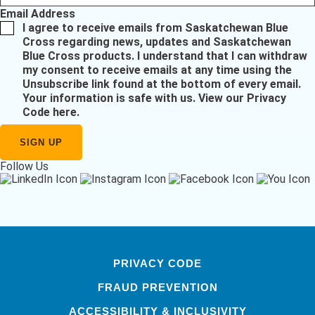
Email Address
I agree to receive emails from Saskatchewan Blue
Cross regarding news, updates and Saskatchewan
Blue Cross products. I understand that I can withdraw
my consent to receive emails at any time using the
Unsubscribe link found at the bottom of every email.
Your information is safe with us.
View our Privacy
Code here
.
Follow Us
PRIVACY CODE
FRAUD PREVENTION
ACCESSIBILITY & INCLUSIVITY