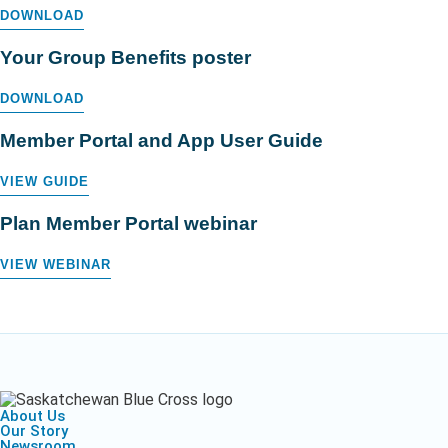
DOWNLOAD
Your Group Benefits poster
DOWNLOAD
Member Portal and App User Guide
VIEW GUIDE
Plan Member Portal webinar
VIEW WEBINAR
About Us
Our Story
Newsroom