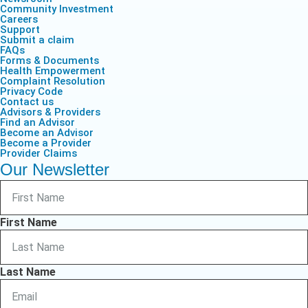
Community Investment
Careers
Support
Submit a claim
FAQs
Forms & Documents
Health Empowerment
Complaint Resolution
Privacy Code
Contact us
Advisors & Providers
Find an Advisor
Become an Advisor
Become a Provider
Provider Claims
Our Newsletter
First Name
Last Name