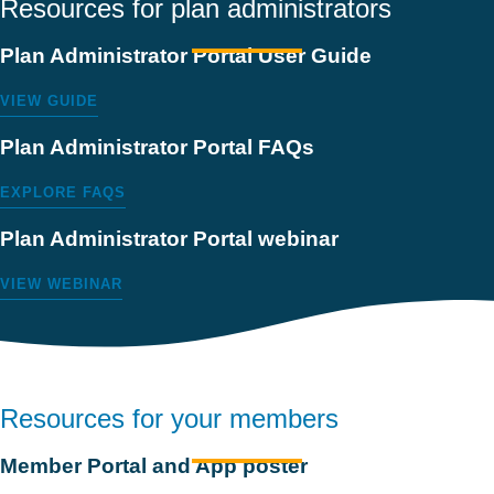
Resources for plan administrators
Plan Administrator Portal User Guide
VIEW GUIDE
Plan Administrator Portal FAQs
EXPLORE FAQS
Plan Administrator Portal webinar
VIEW WEBINAR
Resources for your members
Member Portal and App poster