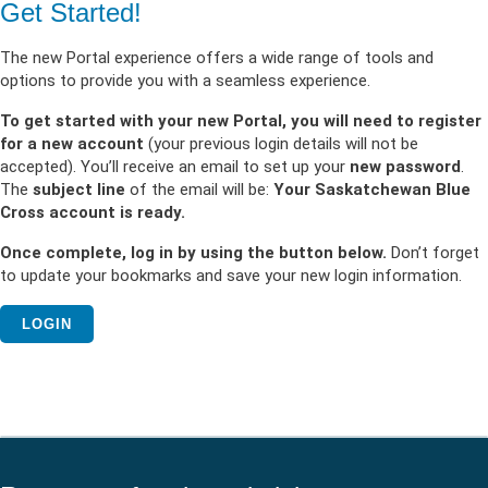
Get Started!
The new Portal experience offers a wide range of tools and
options to provide you with a seamless experience.
To get started with your new Portal, you will need to register
for a new account
(your previous login details will not be
accepted). You’ll receive an email to set up your
new password
.
The
subject line
of the email will be:
Your Saskatchewan Blue
Cross account is ready.
Once complete, log in by using the button below.
Don’t forget
to update your bookmarks and save your new login information.
LOGIN