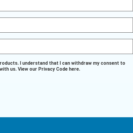
oducts. I understand that I can withdraw my consent to
with us.
View our Privacy Code here
.