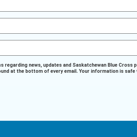
ss regarding news, updates and Saskatchewan Blue Cross pr
ound at the bottom of every email. Your information is safe 