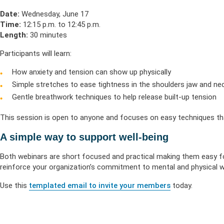
Date:
Wednesday, June 17
Time:
12:15 p.m. to 12:45 p.m.
Length:
30 minutes
Participants will learn:
How anxiety and tension can show up physically
Simple stretches to ease tightness in the shoulders jaw and ne
Gentle breathwork techniques to help release built-up tension
This session is open to anyone and focuses on easy techniques tha
A simple way to support well-being
Both webinars are short focused and practical making them easy fo
reinforce your organization’s commitment to mental and physical we
Use this
templated email to invite your members
today.