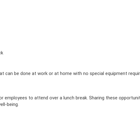
ck
t can be done at work or at home with no special equipment requir
r employees to attend over a lunch break. Sharing these opportunit
ll-being.