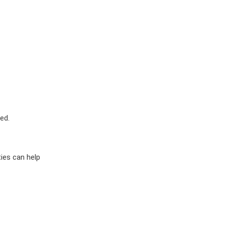
ed.
ies can help