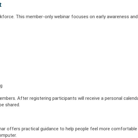
 Illness
erment
VIEW RESOURC
t
EXPLORE PLANS
APPLY N
ources
VIEW RESOURCES
LOG
kforce. This member-only webinar focuses on early awareness and
ng
bers. After registering participants will receive a personal calenda
 be shared.
nar offers practical guidance to help people feel more comfortable 
computer.