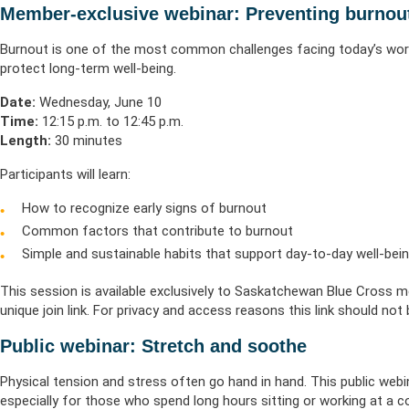
Life & Critical
Health Empow
Member-exclusive webinar: Preventing burnou
Employer Res
Insurance
DIVERSITY & INCLUSION
APPLY FOR SUPPORT
Burnout is one of the most common challenges facing today’s wor
NEWSROOM
protect long-term well-being.
Date:
Wednesday, June 10
Time:
12:15 p.m. to 12:45 p.m.
Length:
30 minutes
Participants will learn:
How to recognize early signs of burnout
Common factors that contribute to burnout
Simple and sustainable habits that support day-to-day well-bei
This session is available exclusively to Saskatchewan Blue Cross mem
unique join link. For privacy and access reasons this link should not
Public webinar: Stretch and soothe
Physical tension and stress often go hand in hand. This public webi
especially for those who spend long hours sitting or working at a 