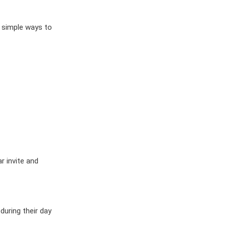
ES
OW
 IN
 simple ways to
r invite and
during their day