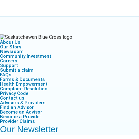
About Us
Our Story
Newsroom
Community Investment
Careers
Support
Submit a claim
FAQs
Forms & Documents
Health Empowerment
Complaint Resolution
Privacy Code
Contact us
Advisors & Providers
Find an Advisor
Become an Advisor
Become a Provider
Provider Claims
Our Newsletter