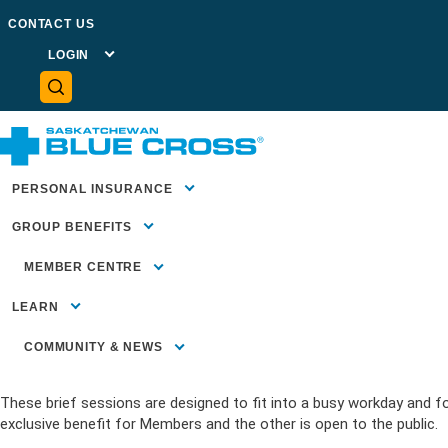
GO BACK TO NEWSROOM
CONTACT US
LOGIN
MEMBER
PORTAL
PLAN
ADMINISTRATOR
PORTAL
May 1, 2026
NEWS
ADVISOR
CENTRE
HEALTH
Presenting our 2026 Wellness 
PROVIDER
PORTAL
PERSONAL INSURANCE
GROUP BENEFITS
Home
>
News
>
Presenting our 2026 Wellness Webinars!
MEMBER CENTRE
MEMBER
SUPPORT
LEARN
SUBMIT A CLAIM
FORMS &
Supporting employee well-being continues to be a priority for man
DOCUMENTS
COMMUNITY & NEWS
FAQS
Cross is offering two upcoming wellness webinars in June that you
COMMUNITY INVESTMENT
Blue Essential
These brief sessions are designed to fit into a busy workday and fo
Health Insura
Insurance Bas
HEALTH LITERACY
Employees)
exclusive benefit for Members and the other is open to the public.
Travel Insuran
Our Blog
COMMUNITY HEALTH &
Benefits for 
WELLBEING