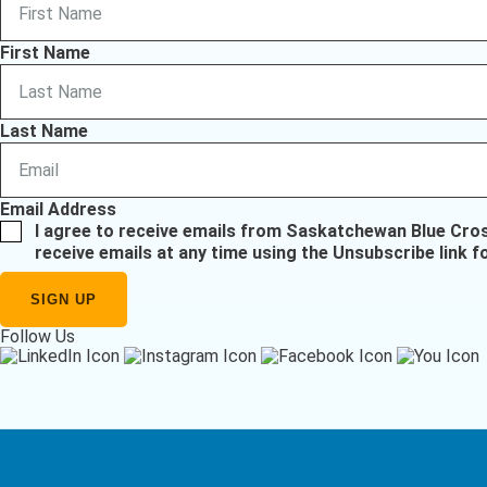
First Name
Last Name
Email Address
I agree to receive emails from Saskatchewan Blue Cro
receive emails at any time using the Unsubscribe link f
Follow Us